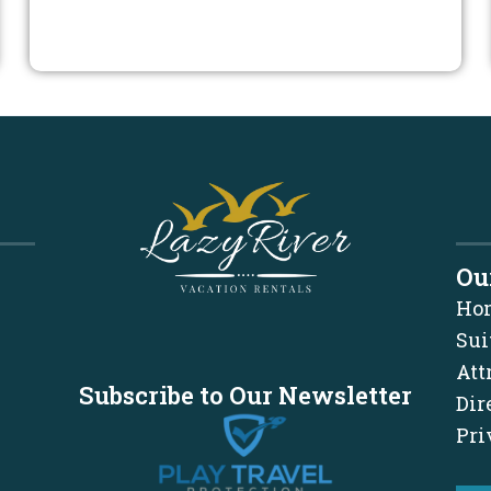
Ou
Ho
Sui
Att
Subscribe to Our Newsletter
Dir
Pri