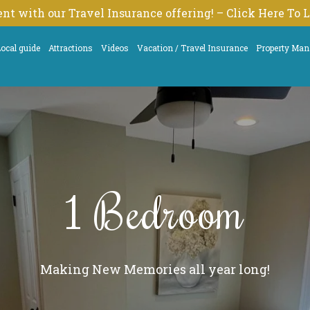
nt with our Travel Insurance offering! – Click Here To
ocal guide
Attractions
Videos
Vacation / Travel Insurance
Property Ma
1 Bedroom
Making New Memories all year long!