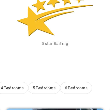
5 star Raiting
4 Bedrooms
5 Bedrooms
6 Bedrooms