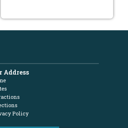
r Address
me
tes
ractions
ections
vacy Policy