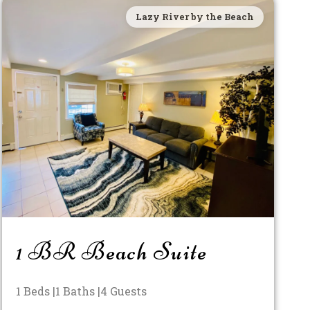
Lazy River by the Beach
1 BR Beach Suite
1 Beds |
1 Baths |
4 Guests