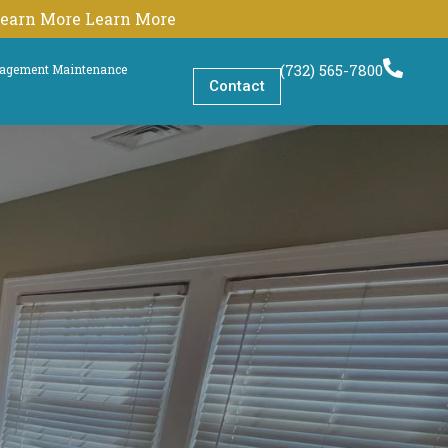
 Learn More Learn More
(732) 565-7800
nagement Maintenance
Contact