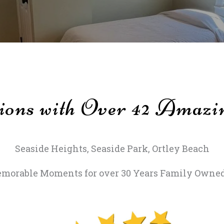
ions with Over 42 Amazi
Seaside Heights, Seaside Park, Ortley Beach
morable Moments for over 30 Years Family Owned