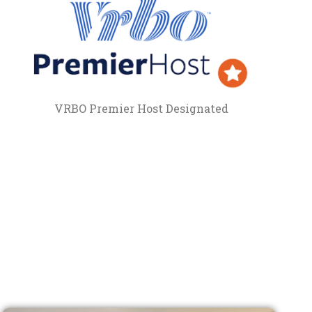
VRBO Premier Host Designated