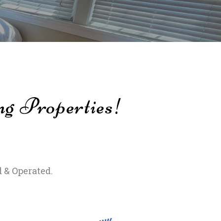
ng Properties!
 & Operated.