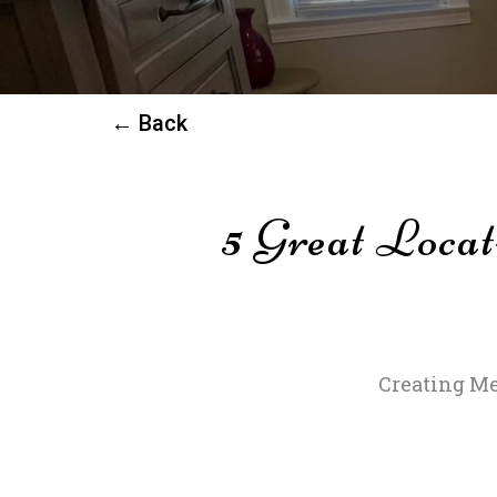
← Back
5 Great Locat
Creating Me