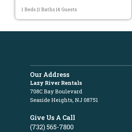
1 Beds |
1 Baths |
4 Guests
Our Address
Lazy River Rentals
708C Bay Boulevard
Seaside Heights, NJ 08751
Give Us A Call
(732) 565-7800