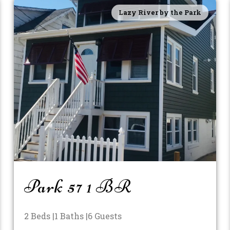
Lazy River by the Park
Park 57 1 BR
2 Beds |
1 Baths |
6 Guests