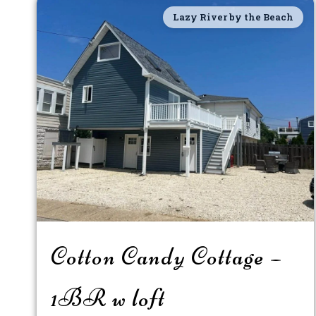
Lazy River by the Beach
Cotton Candy Cottage –
1BR w loft