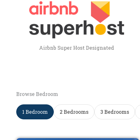
Airbnb Super Host Designated
Browse Bedroom
1 Bedroom
2 Bedrooms
3 Bedrooms