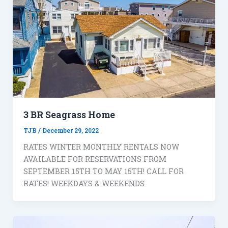
3 BR Seagrass Home
TJB
/
December 29, 2022
RATES WINTER MONTHLY RENTALS NOW
AVAILABLE FOR RESERVATIONS FROM
SEPTEMBER 15TH TO MAY 15TH! CALL FOR
RATES! WEEKDAYS & WEEKENDS