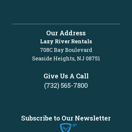
Our Address
Lazy River Rentals
708C Bay Boulevard
Seaside Heights, NJ 08751
Give Us A Call
(732) 565-7800
Subscribe to Our Newsletter