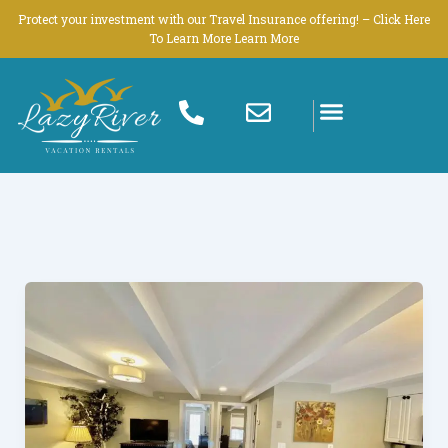
Skip
Protect your investment with our Travel Insurance offering! – Click Here
to
To Learn More Learn More
content