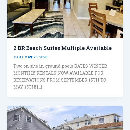
2 BR Beach Suites Multiple Available
TJB
/
May 25, 2026
Two on site in ground pools RATES WINTER
MONTHLY RENTALS NOW AVAILABLE FOR
RESERVATIONS FROM SEPTEMBER 15TH TO
MAY 15TH! […]