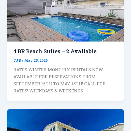
4 BR Beach Suites – 2 Available
TJB
/
May 25, 2026
RATES WINTER MONTHLY RENTALS NOW
AVAILABLE FOR RESERVATIONS FROM
SEPTEMBER 15TH TO MAY 15TH! CALL FOR
RATES! WEEKDAYS & WEEKENDS