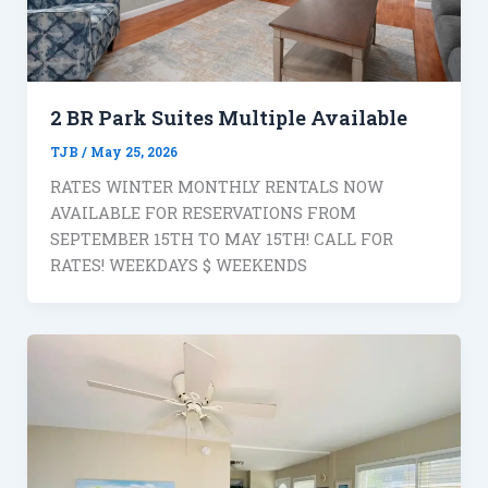
2 BR Park Suites Multiple Available
TJB
/
May 25, 2026
RATES WINTER MONTHLY RENTALS NOW
AVAILABLE FOR RESERVATIONS FROM
SEPTEMBER 15TH TO MAY 15TH! CALL FOR
RATES! WEEKDAYS $ WEEKENDS