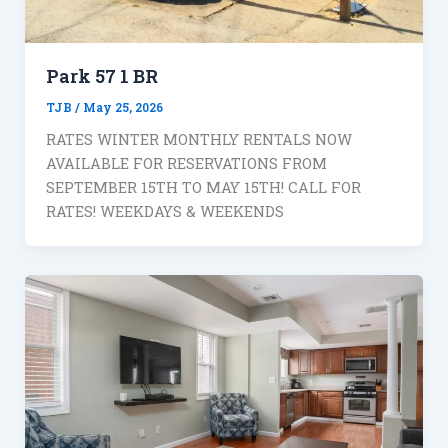
Park 57 1 BR
TJB
/
May 25, 2026
RATES WINTER MONTHLY RENTALS NOW
AVAILABLE FOR RESERVATIONS FROM
SEPTEMBER 15TH TO MAY 15TH! CALL FOR
RATES! WEEKDAYS & WEEKENDS