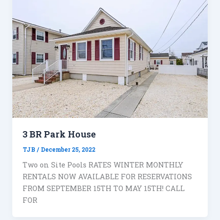
3 BR Park House
TJB
/
December 25, 2022
Two on Site Pools RATES WINTER MONTHLY
RENTALS NOW AVAILABLE FOR RESERVATIONS
FROM SEPTEMBER 15TH TO MAY 15TH! CALL
FOR