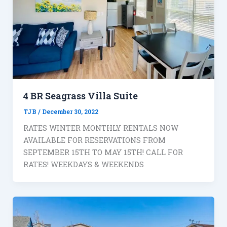
4 BR Seagrass Villa Suite
TJB
/
December 30, 2022
RATES WINTER MONTHLY RENTALS NOW
AVAILABLE FOR RESERVATIONS FROM
SEPTEMBER 15TH TO MAY 15TH! CALL FOR
RATES! WEEKDAYS & WEEKENDS