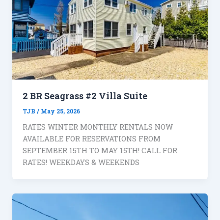
2 BR Seagrass #2 Villa Suite
TJB
/
May 25, 2026
RATES WINTER MONTHLY RENTALS NOW
AVAILABLE FOR RESERVATIONS FROM
SEPTEMBER 15TH TO MAY 15TH! CALL FOR
RATES! WEEKDAYS & WEEKENDS