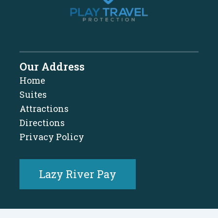
Our Address
Home
Suites
Attractions
Directions
Privacy Policy
Lazy River Pay