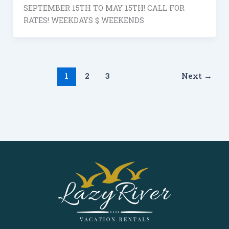
SEPTEMBER 15TH TO MAY 15TH! CALL FOR
RATES! WEEKDAYS $ WEEKENDS
1
2
3
Next
→