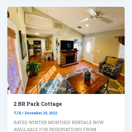
2 BR Park Cottage
TJB
/
December 20, 2022
RATES WINTER MONTHLY RENTALS NOW
AVAILABLE FOR RESERVATIONS FROM