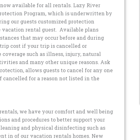
now available for all rentals. Lazy River
rotection Program, which is underwritten by
ing our guests customized protection
he vacation rental guest. Available plans
stances that may occur before and during
ip cost if your trip is cancelled or
e coverage such as illness, injury, natural
ctivities and many other unique reasons. Ask
otection, allows guests to cancel for any one
f cancelled for a reason not listed in the
rentals, we have your comfort and well being
ons and procedures to better support your
leaning and physical disinfecting such as
ent in of our vacation rentals homes. New