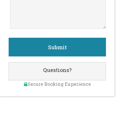
Questions?
Secure Booking Experience