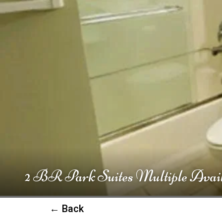
2 BR Park Suites Multiple Avail
← Back