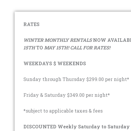
RATES
WINTER MONTHLY RENTALS
NOW AVAILABL
15TH
TO
MAY 15TH! CALL FOR RATES!
WEEKDAYS $ WEEKENDS
Sunday through Thursday $299.00 per night*
Friday & Saturday $349.00 per night*
*subject to applicable taxes & fees
DISCOUNTED Weekly Saturday to Saturday