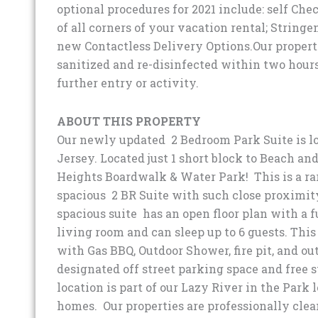
optional procedures for 2021 include: self Che
of all corners of your vacation rental; String
new Contactless Delivery Options.Our properti
sanitized and re-disinfected within two hours
further entry or activity.
ABOUT THIS PROPERTY
Our newly updated 2 Bedroom Park Suite is lo
Jersey. Located just 1 short block to Beach an
Heights Boardwalk & Water Park! This is a rar
spacious 2 BR Suite with such close proximity
spacious suite has an open floor plan with a 
living room and can sleep up to 6 guests. This
with Gas BBQ, Outdoor Shower, fire pit, and ou
designated off street parking space and free s
location is part of our Lazy River in the Park 
homes. Our properties are professionally clea