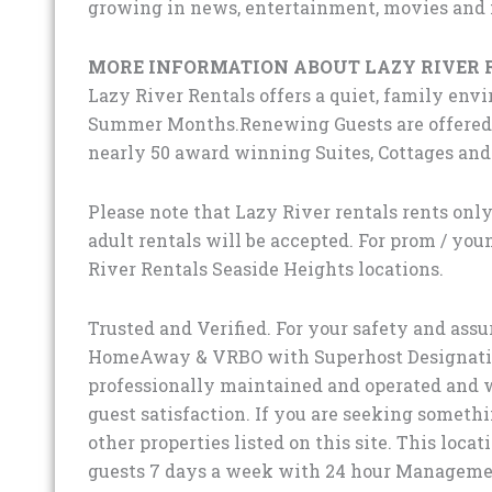
growing in news, entertainment, movies and
MORE INFORMATION ABOUT LAZY RIVER 
Lazy River Rentals offers a quiet, family env
Summer Months.Renewing Guests are offered d
nearly 50 award winning Suites, Cottages an
Please note that Lazy River rentals rents only
adult rentals will be accepted. For prom / you
River Rentals Seaside Heights locations.
Trusted and Verified. For your safety and ass
HomeAway & VRBO with Superhost Designation 
professionally maintained and operated and w
guest satisfaction. If you are seeking somethin
other properties listed on this site. This locat
guests 7 days a week with 24 hour Manageme