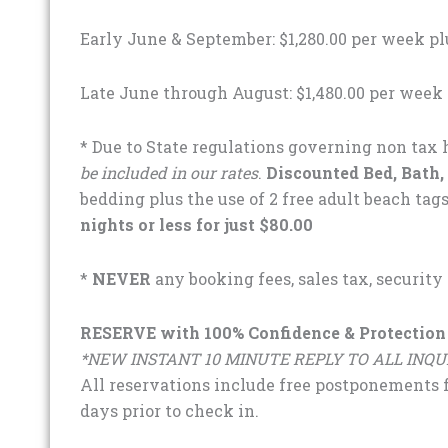
Early June & September: $1,280.00 per week pl
Late June through August: $1,480.00 per week 
* Due to State regulations governing non tax h
be included in our rates
.
Discounted Bed, Bath,
bedding plus the use of 2 free adult beach tags
nights or less for just $80.00
*
NEVER
any booking fees, sales tax, security
RESERVE with 100% Confidence & Protection
*NEW INSTANT 10 MINUTE REPLY TO ALL INQU
All reservations include free postponements fo
days prior to check in.