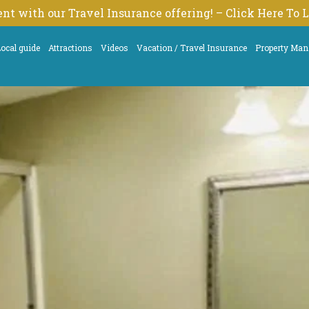
nt with our Travel Insurance offering! – Click Here To
ocal guide
Attractions
Videos
Vacation / Travel Insurance
Property Ma