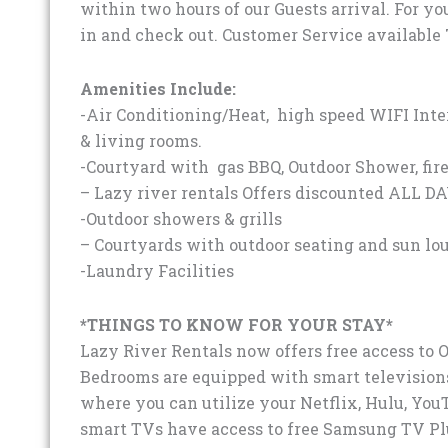
within two hours of our Guests arrival. For yo
in and check out. Customer Service available 
Amenities Include:
-Air Conditioning/Heat, high speed WIFI Inte
& living rooms.
-Courtyard with gas BBQ, Outdoor Shower, fire
– Lazy river rentals Offers discounted ALL DA
-Outdoor showers & grills
– Courtyards with outdoor seating and sun lo
-Laundry Facilities
*THINGS TO KNOW FOR YOUR STAY*
Lazy River Rentals now offers free access to 
Bedrooms are equipped with smart televisions
where you can utilize your Netflix, Hulu, You
smart TVs have access to free Samsung TV Plus