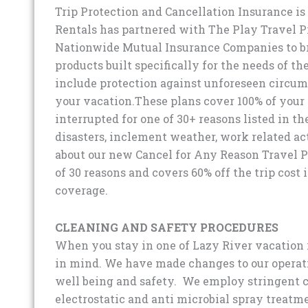
Trip Protection and Cancellation Insurance is 
Rentals has partnered with The Play Travel P
Nationwide Mutual Insurance Companies to br
products built specifically for the needs of t
include protection against unforeseen circum
your vacation.These plans cover 100% of your tr
interrupted for one of 30+ reasons listed in th
disasters, inclement weather, work related a
about our new Cancel for Any Reason Travel Pr
of 30 reasons and covers 60% off the trip cost i
coverage.
CLEANING AND SAFETY PROCEDURES
When you stay in one of Lazy River vacation 
in mind. We have made changes to our operati
well being and safety. We employ stringent c
electrostatic and anti microbial spray treatm