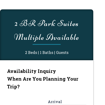
MM
MM
slash
slash
2 BR Park Suites
DD
DD
slash
slash
Multiple Available
YYYY
YYYY
2 Beds | 1 Baths | Guests
Availability Inquiry
When Are You Planning Your
Trip?
Arrival