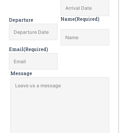
Name
(Required)
Departure
Email
(Required)
Message