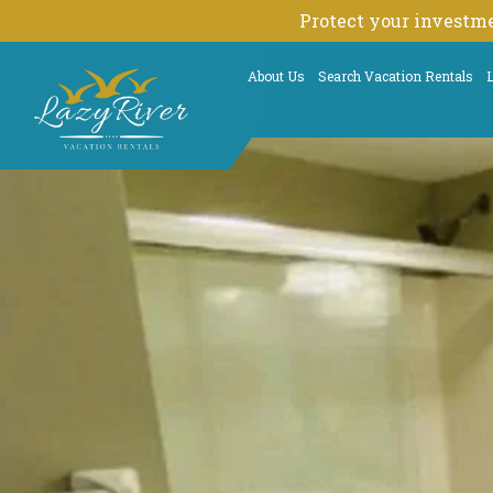
Skip
Protect your investme
to
content
About Us
Search Vacation Rentals
L