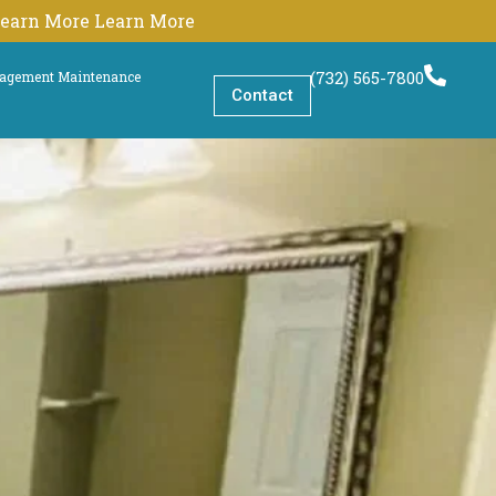
 Learn More Learn More
(732) 565-7800
nagement Maintenance
Contact