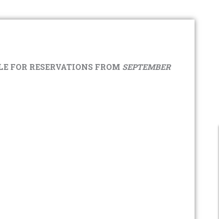
E FOR RESERVATIONS FROM
SEPTEMBER