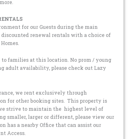
 more.
RENTALS
ironment for our Guests during the main
iscounted renewal rentals with a choice of
d Homes.
 to families at this location. No prom / young
ng adult availability, please check out Lazy
urance, we rent exclusively through
for other booking sites. This property is
e strive to maintain the highest level of
g smaller, larger or different, please view our
ion has a nearby Office that can assist our
nt Access.