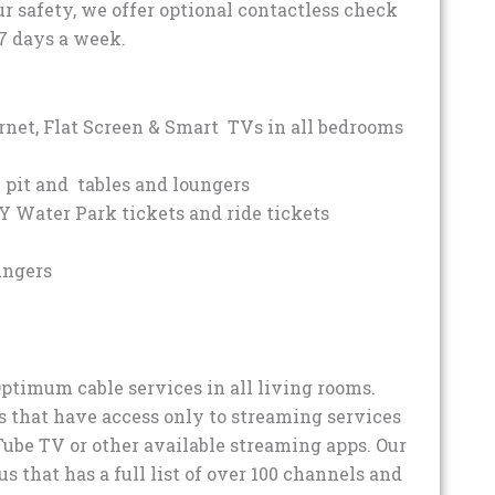
ur safety, we offer optional contactless check
7 days a week.
rnet, Flat Screen & Smart TVs in all bedrooms
 pit and tables and loungers
Y Water Park tickets and ride tickets
ungers
Optimum cable services in all living rooms.
 that have access only to streaming services
Tube TV or other available streaming apps. Our
 that has a full list of over 100 channels and