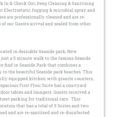
ck In & Check Out; Deep Cleaning & Sanitizing
ent Electrostatic fogging & microbial spray and
es are professionally cleaned and are re-
 of our Guests arrival and sealed from other
cated in desirable Seaside park, New
d just a 5 minute walk to the famous Seaside
e find in Seaside Park that combines a
 to the beautiful Seaside park beaches. This
fully equipped kitchen with granite counters,
 spacious First Floor Suite has a courtyard
tdoor tables and loungers. Guests received a
treet parking for traditional cars. This
location that has a total of 5 Suites and two
ned and are re-sanitized and re-disinfected