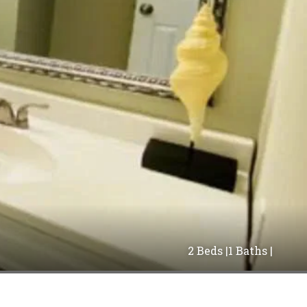
2 Beds |
1 Baths |