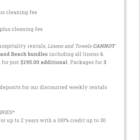
us cleaning fee
plus cleaning fee
ospitality rentals,
Linens and Towels
CANNOT
 and Beach bundles
including all linens &
 for just
$195.00 additional
. Packages for
3
 deposits for our discounted weekly rentals
IRIES*
r up to 2 years with a 100% credit up to 30