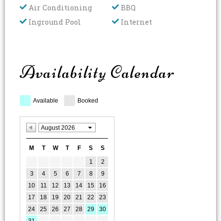
Air Conditioning
BBQ
Inground Pool
Internet
Availability Calendar