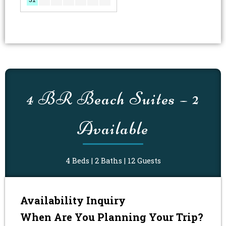
MM
MM
slash
slash
4 BR Beach Suites – 2
DD
DD
slash
slash
YYYY
Available
YYYY
4 Beds | 2 Baths | 12 Guests
Availability Inquiry
When Are You Planning Your Trip?