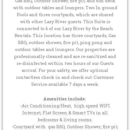
Gas BBQ, Outdoor Shower, fire pit, and sun deck
with outdoor tables and loungers. Two In ground
Pools and three courtyards, which are shared
with other Lazy River guests. This Suite is
connected to 6 of our Lazy River by the Beach
Rentals. This location has three courtyards, Gas
BBQ, outdoor shower, fire pit, ping pong and
outdoor tables and loungers. Our properties are
professionally cleaned and are re-sanitized and
re-disinfected within two hours of our Guests
arrival. For your safety, we offer optional
contactless check in and check out. Customer
Service available 7 days a week.
Amenities include:
-Air Conditioning/Heat, high speed WIFI
Internet, Flat Screen & Smart TVs in all
bedrooms & living rooms.
-Courtyard with gas BBQ, Outdoor Shower, fire pit,