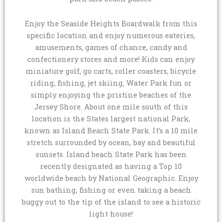
Enjoy the Seaside Heights Boardwalk from this
specific location and enjoy numerous eateries,
amusements, games of chance, candy and
confectionery stores and more! Kids can enjoy
miniature golf, go carts, roller coasters, bicycle
riding, fishing, jet skiing, Water Park fun or
simply enjoying the pristine beaches of the
Jersey Shore. About one mile south of this
location is the States largest national Park,
known as Island Beach State Park. It’s a 10 mile
stretch surrounded by ocean, bay and beautiful
sunsets. Island beach State Park has been
recently designated as having a Top 10
worldwide beach by National Geographic. Enjoy
sun bathing, fishing or even taking a beach
buggy out to the tip of the island to see a historic
light house!