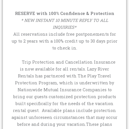
RESERVE with 100% Confidence & Protection
* NEW INSTANT 10 MINUTE REPLY TO ALL
INQUIRIES*
All reservations include free postponements for
up to 2 years with a 100% credit up to 30 days prior
to check in.
Trip Protection and Cancellation Insurance
is now available for all rentals. Lazy River
Rentals has partnered with The Play Travel
Protection Program, which is underwritten by
Nationwide Mutual Insurance Companies to
bring our guests customized protection products
built specifically for the needs of the vacation
rental guest. Available plans include protection
against unforeseen circumstances that may occur
before and during your vacation.These plans