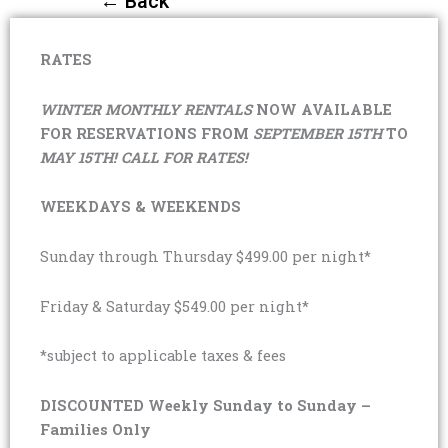
← Back
RATES
WINTER MONTHLY RENTALS
NOW AVAILABLE
FOR RESERVATIONS FROM
SEPTEMBER 15TH
TO
MAY 15TH! CALL FOR RATES!
WEEKDAYS & WEEKENDS
Sunday through Thursday $499.00 per night*
Friday & Saturday $549.00 per night*
*subject to applicable taxes & fees
DISCOUNTED Weekly Sunday to Sunday –
Families Only