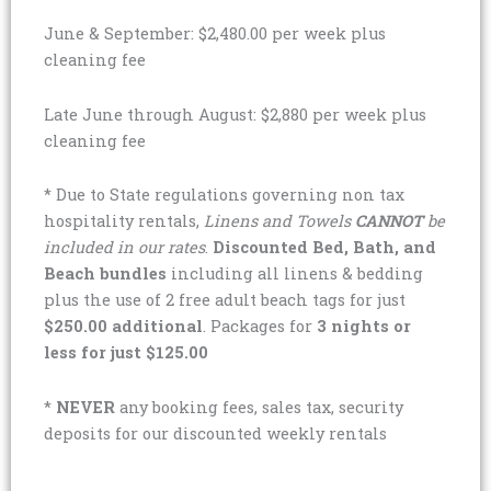
June & September: $2,480.00 per week plus
cleaning fee
Late June through August: $2,880 per week plus
cleaning fee
* Due to State regulations governing non tax
hospitality rentals,
Linens and Towels
CANNOT
be
included in our rates
.
Discounted Bed, Bath, and
Beach bundles
including all linens & bedding
plus the use of 2 free adult beach tags for just
$250.00 additional
. Packages for
3 nights or
less for just $125.00
*
NEVER
any booking fees, sales tax, security
deposits for our discounted weekly rentals