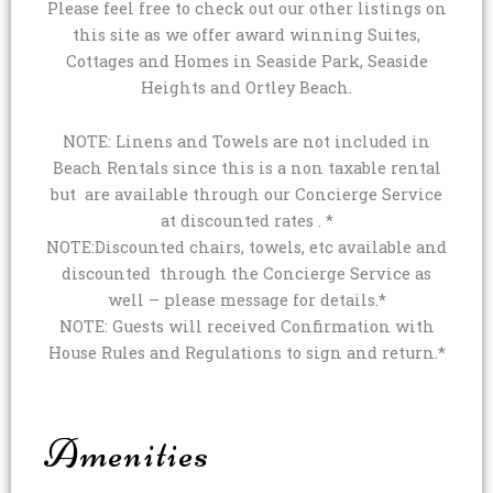
Please feel free to check out our other listings on
this site as we offer award winning Suites,
Cottages and Homes in Seaside Park, Seaside
Heights and Ortley Beach.
NOTE: Linens and Towels are not included in
Beach Rentals since this is a non taxable rental
but are available through our Concierge Service
at discounted rates . *
NOTE:Discounted chairs, towels, etc available and
discounted through the Concierge Service as
well – please message for details.*
NOTE: Guests will received Confirmation with
House Rules and Regulations to sign and return.*
Amenities