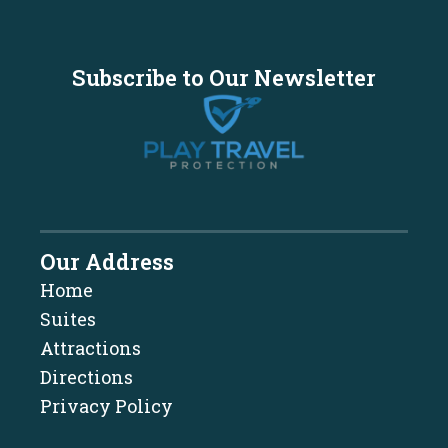
Subscribe to Our Newsletter
Our Address
Home
Suites
Attractions
Directions
Privacy Policy