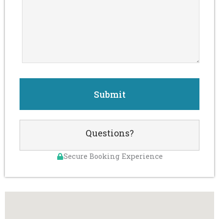
Questions?
Secure Booking Experience