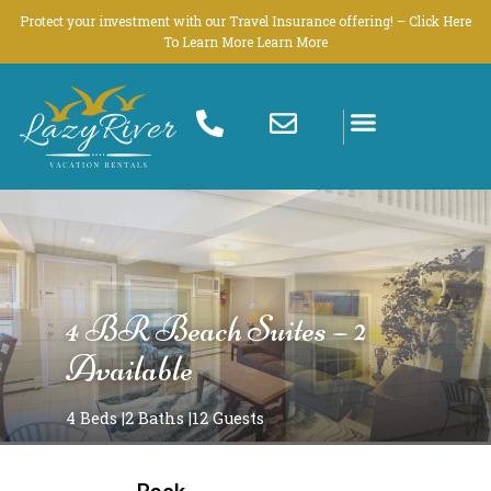
Skip
Protect your investment with our Travel Insurance offering! – Click Here
to
To Learn More Learn More
content
4 BR Beach Suites – 2
Available
4 Beds |
2 Baths |
12 Guests