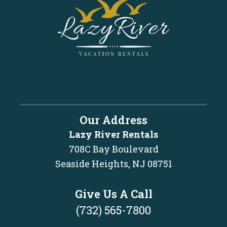
Our Address
Lazy River Rentals
708C Bay Boulevard
Seaside Heights, NJ 08751
Give Us A Call
(732) 565-7800