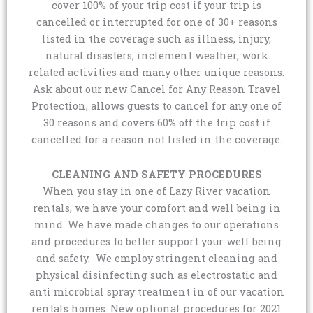
cover 100% of your trip cost if your trip is
cancelled or interrupted for one of 30+ reasons
listed in the coverage such as illness, injury,
natural disasters, inclement weather, work
related activities and many other unique reasons.
Ask about our new Cancel for Any Reason Travel
Protection, allows guests to cancel for any one of
30 reasons and covers 60% off the trip cost if
cancelled for a reason not listed in the coverage.
CLEANING AND SAFETY PROCEDURES
When you stay in one of Lazy River vacation
rentals, we have your comfort and well being in
mind. We have made changes to our operations
and procedures to better support your well being
and safety. We employ stringent cleaning and
physical disinfecting such as electrostatic and
anti microbial spray treatment in of our vacation
rentals homes. New optional procedures for 2021