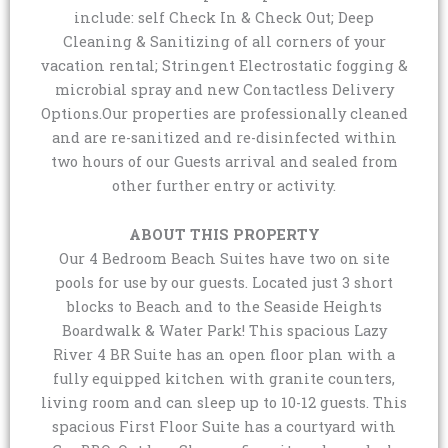
include: self Check In & Check Out; Deep
Cleaning & Sanitizing of all corners of your
vacation rental; Stringent Electrostatic fogging &
microbial spray and new Contactless Delivery
Options.Our properties are professionally cleaned
and are re-sanitized and re-disinfected within
two hours of our Guests arrival and sealed from
other further entry or activity.
ABOUT THIS PROPERTY
Our 4 Bedroom Beach Suites have two on site
pools for use by our guests. Located just 3 short
blocks to Beach and to the Seaside Heights
Boardwalk & Water Park! This spacious Lazy
River 4 BR Suite has an open floor plan with a
fully equipped kitchen with granite counters,
living room and can sleep up to 10-12 guests. This
spacious First Floor Suite has a courtyard with