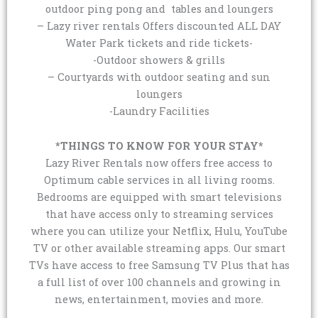
outdoor ping pong and tables and loungers
– Lazy river rentals Offers discounted ALL DAY
Water Park tickets and ride tickets-
-Outdoor showers & grills
– Courtyards with outdoor seating and sun
loungers
-Laundry Facilities
*THINGS TO KNOW FOR YOUR STAY*
Lazy River Rentals now offers free access to
Optimum cable services in all living rooms.
Bedrooms are equipped with smart televisions
that have access only to streaming services
where you can utilize your Netflix, Hulu, YouTube
TV or other available streaming apps. Our smart
TVs have access to free Samsung TV Plus that has
a full list of over 100 channels and growing in
news, entertainment, movies and more.