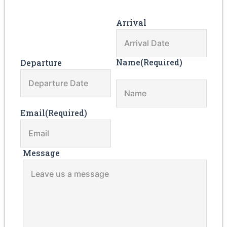
Arrival
Name
(Required)
Departure
Email
(Required)
Message