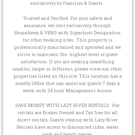
exclusively by Families & Guests .
Trusted and Verified. For your safety and
assurance, we rent exclusively through
HomeAway & VRBO with Superhost Designation
for other booking sites. This property is
professionally maintained and operated and we
strive to maintain the highest level of guest
satisfaction. If you are seeking something
smaller, larger or different, please view our other
properties listed on this site. This location has a
nearby Office that can assist our guests 7 days a
week with 24 hour Management Access.
SAVE MONEY WITH LAZY RIVER RENTALS: Our
rentals are Broker Owned and Tax free for all
direct rentals, Guests staying with Lazy River
Rentals have access to discounted rides, water
park and beach passes.