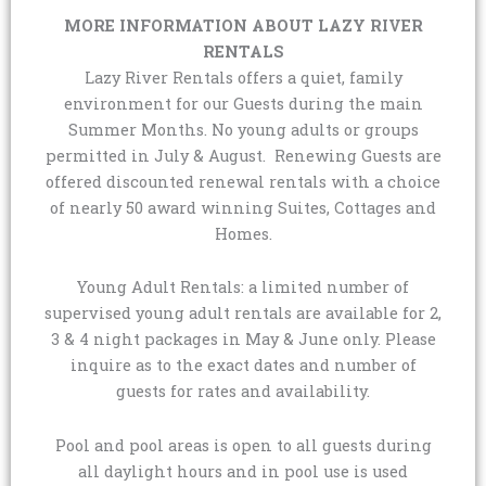
MORE INFORMATION ABOUT LAZY RIVER
RENTALS
Lazy River Rentals offers a quiet, family
environment for our Guests during the main
Summer Months. No young adults or groups
permitted in July & August. Renewing Guests are
offered discounted renewal rentals with a choice
of nearly 50 award winning Suites, Cottages and
Homes.
Young Adult Rentals: a limited number of
supervised young adult rentals are available for 2,
3 & 4 night packages in May & June only. Please
inquire as to the exact dates and number of
guests for rates and availability.
Pool and pool areas is open to all guests during
all daylight hours and in pool use is used