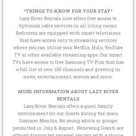
*THINGS TO KNOW FOR YOUR STAY*
Lazy River Rentals now offers free access to
Optimum cable services in all living rooms.
Bedrooms are equipped with smart televisions
that have access only to streaming services
where you can utilize your Netflix, Hulu, YouTube
TV or other available streaming apps. Our smart
TVs have access to free Samsung TV Plus that has
a full list of over 100 channels and growing in
news, entertainment, movies and more.
MORE INFORMATION ABOUT LAZY RIVER
RENTALS
Lazy River Rentals offers a quiet, family
environment for our Guests during the main
Summer Months. No young adults or groups
permitted in July & August. Renewing Guests are
offered discounted renewal rentals with a choice