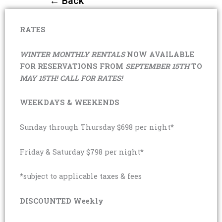
← Back
RATES
WINTER MONTHLY RENTALS
NOW AVAILABLE
FOR RESERVATIONS FROM
SEPTEMBER 15TH
TO
MAY 15TH! CALL FOR RATES!
WEEKDAYS & WEEKENDS
Sunday through Thursday $698 per night*
Friday & Saturday $798 per night*
*subject to applicable taxes & fees
DISCOUNTED Weekly