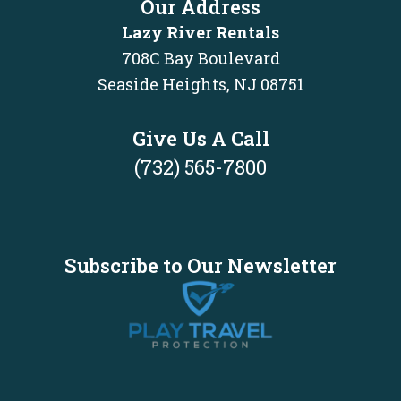
Our Address
Lazy River Rentals
708C Bay Boulevard
Seaside Heights, NJ 08751
Give Us A Call
(732) 565-7800
Subscribe to Our Newsletter