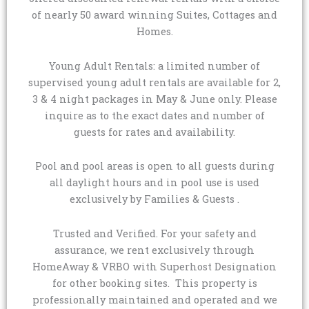
of nearly 50 award winning Suites, Cottages and
Homes.
Young Adult Rentals: a limited number of
supervised young adult rentals are available for 2,
3 & 4 night packages in May & June only. Please
inquire as to the exact dates and number of
guests for rates and availability.
Pool and pool areas is open to all guests during
all daylight hours and in pool use is used
exclusively by Families & Guests .
Trusted and Verified. For your safety and
assurance, we rent exclusively through
HomeAway & VRBO with Superhost Designation
for other booking sites. This property is
professionally maintained and operated and we