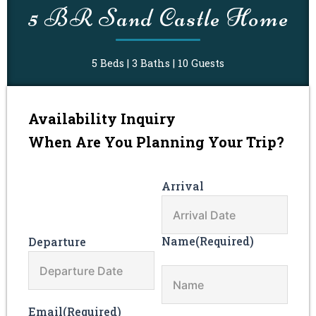
slash
slash
5 BR Sand Castle Home
DD
DD
slash
slash
YYYY
YYYY
5 Beds | 3 Baths | 10 Guests
Availability Inquiry
When Are You Planning Your Trip?
Arrival
Name
(Required)
Departure
Email
(Required)