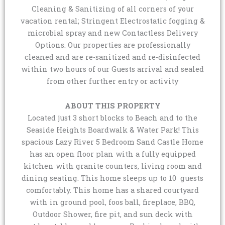
Cleaning & Sanitizing of all corners of your
vacation rental; Stringent Electrostatic fogging &
microbial spray and new Contactless Delivery
Options. Our properties are professionally
cleaned and are re-sanitized and re-disinfected
within two hours of our Guests arrival and sealed
from other further entry or activity
ABOUT THIS PROPERTY
Located just 3 short blocks to Beach and to the
Seaside Heights Boardwalk & Water Park! This
spacious Lazy River 5 Bedroom Sand Castle Home
has an open floor plan with a fully equipped
kitchen with granite counters, living room and
dining seating. This home sleeps up to 10 guests
comfortably. This home has a shared courtyard
with in ground pool, foos ball, fireplace, BBQ,
Outdoor Shower, fire pit, and sun deck with