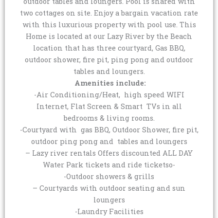
outdoor tables and loungers. Pool is shared with
two cottages on site. Enjoy a bargain vacation rate
with this luxurious property with pool use. This
Home is located at our Lazy River by the Beach
location that has three courtyard, Gas BBQ,
outdoor shower, fire pit, ping pong and outdoor
tables and loungers.
Amenities include:
-Air Conditioning/Heat, high speed WIFI
Internet, Flat Screen & Smart TVs in all
bedrooms & living rooms.
-Courtyard with gas BBQ, Outdoor Shower, fire pit,
outdoor ping pong and tables and loungers
– Lazy river rentals Offers discounted ALL DAY
Water Park tickets and ride ticketso-
-Outdoor showers & grills
– Courtyards with outdoor seating and sun
loungers
-Laundry Facilities