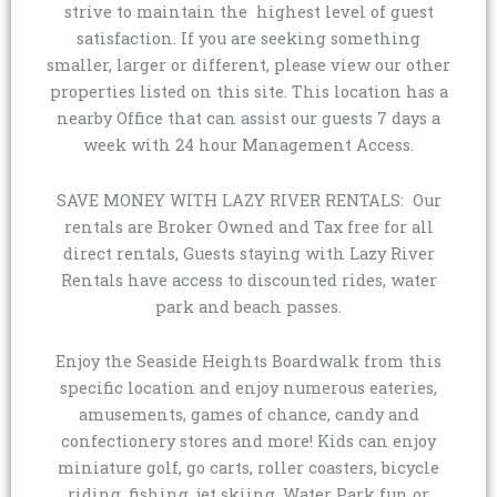
strive to maintain the highest level of guest
satisfaction. If you are seeking something
smaller, larger or different, please view our other
properties listed on this site. This location has a
nearby Office that can assist our guests 7 days a
week with 24 hour Management Access.
SAVE MONEY WITH LAZY RIVER RENTALS: Our
rentals are Broker Owned and Tax free for all
direct rentals, Guests staying with Lazy River
Rentals have access to discounted rides, water
park and beach passes.
Enjoy the Seaside Heights Boardwalk from this
specific location and enjoy numerous eateries,
amusements, games of chance, candy and
confectionery stores and more! Kids can enjoy
miniature golf, go carts, roller coasters, bicycle
riding, fishing, jet skiing, Water Park fun or