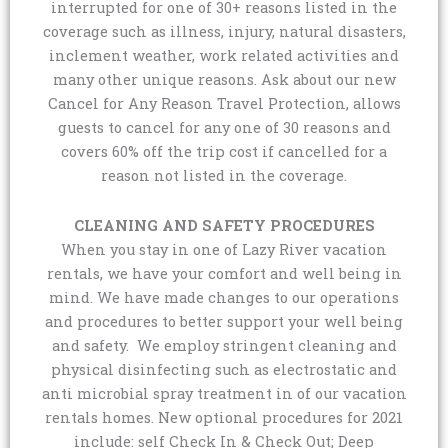
interrupted for one of 30+ reasons listed in the
coverage such as illness, injury, natural disasters,
inclement weather, work related activities and
many other unique reasons. Ask about our new
Cancel for Any Reason Travel Protection, allows
guests to cancel for any one of 30 reasons and
covers 60% off the trip cost if cancelled for a
reason not listed in the coverage.
CLEANING AND SAFETY PROCEDURES
When you stay in one of Lazy River vacation
rentals, we have your comfort and well being in
mind. We have made changes to our operations
and procedures to better support your well being
and safety. We employ stringent cleaning and
physical disinfecting such as electrostatic and
anti microbial spray treatment in of our vacation
rentals homes. New optional procedures for 2021
include: self Check In & Check Out; Deep