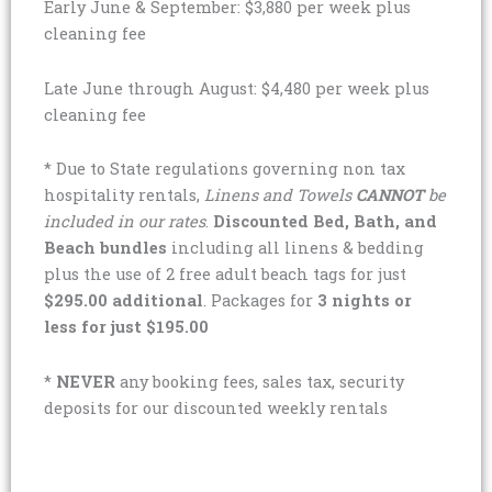
Early June & September: $3,880 per week plus
cleaning fee
Late June through August: $4,480 per week plus
cleaning fee
* Due to State regulations governing non tax
hospitality rentals,
Linens and Towels
CANNOT
be
included in our rates
.
Discounted Bed, Bath, and
Beach bundles
including all linens & bedding
plus the use of 2 free adult beach tags for just
$295.00 additional
. Packages for
3 nights or
less for just $195.00
*
NEVER
any booking fees, sales tax, security
deposits for our discounted weekly rentals