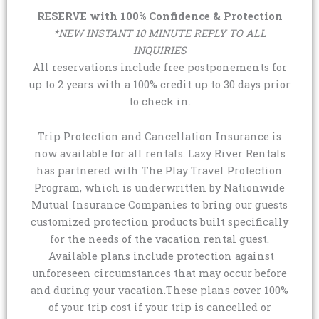
RESERVE with 100% Confidence & Protection
*NEW INSTANT 10 MINUTE REPLY TO ALL
INQUIRIES
All reservations include free postponements for
up to 2 years with a 100% credit up to 30 days prior
to check in.
Trip Protection and Cancellation Insurance is
now available for all rentals. Lazy River Rentals
has partnered with The Play Travel Protection
Program, which is underwritten by Nationwide
Mutual Insurance Companies to bring our guests
customized protection products built specifically
for the needs of the vacation rental guest.
Available plans include protection against
unforeseen circumstances that may occur before
and during your vacation.These plans cover 100%
of your trip cost if your trip is cancelled or