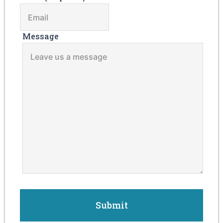
Message