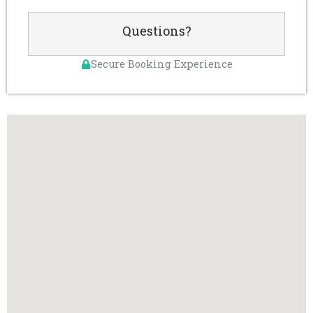
Questions?
Secure Booking Experience