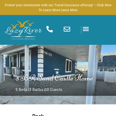
Skip
Protect your investment with our Travel Insurance offering! – Click Here
to
To Learn More Learn More
content
5 BR Sand Castle Home
5 Beds |
3 Baths |
10 Guests