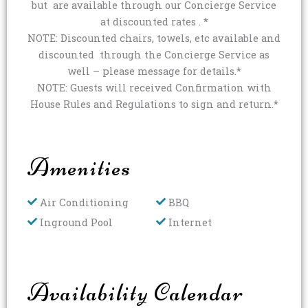
but are available through our Concierge Service
at discounted rates . *
NOTE: Discounted chairs, towels, etc available and
discounted through the Concierge Service as
well – please message for details.*
NOTE: Guests will received Confirmation with
House Rules and Regulations to sign and return.*
Amenities
Air Conditioning
BBQ
Inground Pool
Internet
Availability Calendar