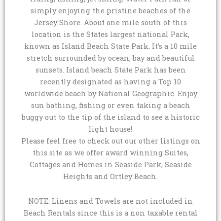
simply enjoying the pristine beaches of the
Jersey Shore. About one mile south of this
location is the States largest national Park,
known as Island Beach State Park. It’s a 10 mile
stretch surrounded by ocean, bay and beautiful
sunsets. Island beach State Park has been
recently designated as having a Top 10
worldwide beach by National Geographic. Enjoy
sun bathing, fishing or even taking a beach
buggy out to the tip of the island to see a historic
light house!
Please feel free to check out our other listings on
this site as we offer award winning Suites,
Cottages and Homes in Seaside Park, Seaside
Heights and Ortley Beach.
NOTE: Linens and Towels are not included in
Beach Rentals since this is a non taxable rental