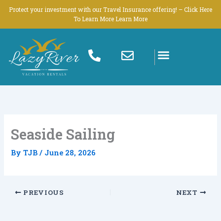
Skip
Protect your investment with our Travel Insurance offering! – Click Here
to
To Learn More Learn More
content
Seaside Sailing
By
TJB
/
June 28, 2026
PREVIOUS
NEXT