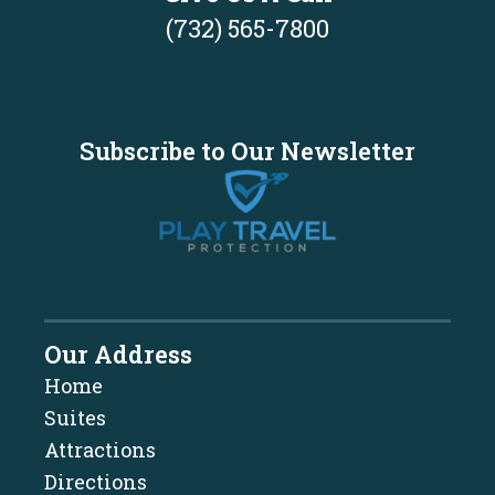
(732) 565-7800
Subscribe to Our Newsletter
Our Address
Home
Suites
Attractions
Directions