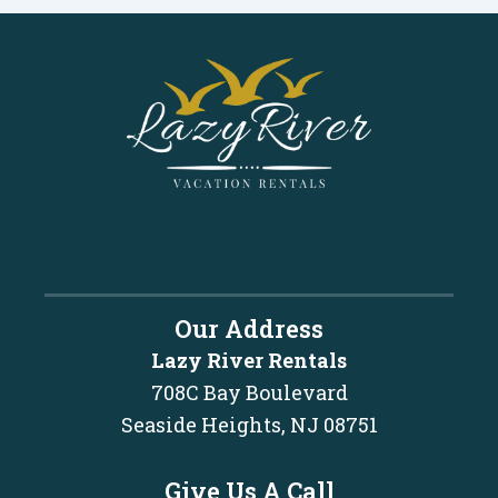
Our Address
Lazy River Rentals
708C Bay Boulevard
Seaside Heights, NJ 08751
Give Us A Call