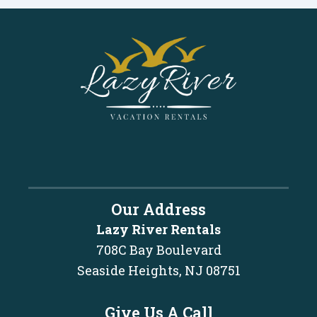
Our Address
Lazy River Rentals
708C Bay Boulevard
Seaside Heights, NJ 08751
Give Us A Call