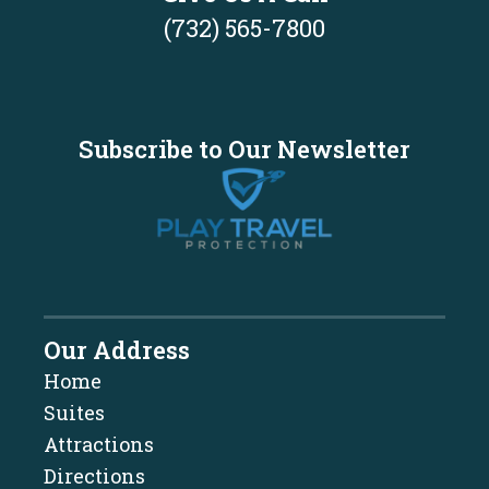
(732) 565-7800
Subscribe to Our Newsletter
Our Address
Home
Suites
Attractions
Directions