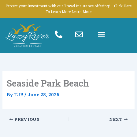
Skip
Protect your investment with our Travel Insurance offering! – Click Here
to
To Learn More Learn More
content
Seaside Park Beach
By
TJB
/
June 28, 2026
PREVIOUS
NEXT