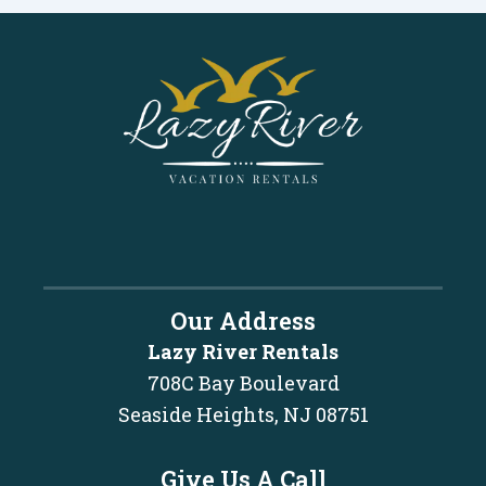
Our Address
Lazy River Rentals
708C Bay Boulevard
Seaside Heights, NJ 08751
Give Us A Call