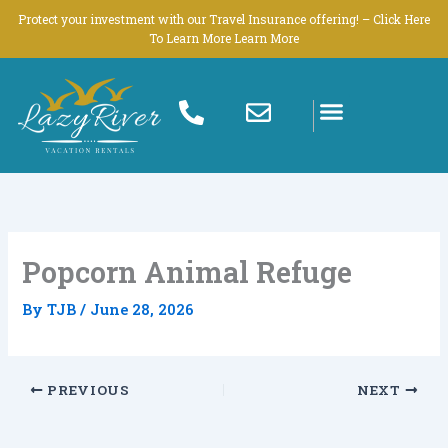
Skip
Protect your investment with our Travel Insurance offering! – Click Here
to
To Learn More Learn More
content
Popcorn Animal Refuge
By
TJB
/
June 28, 2026
PREVIOUS
NEXT