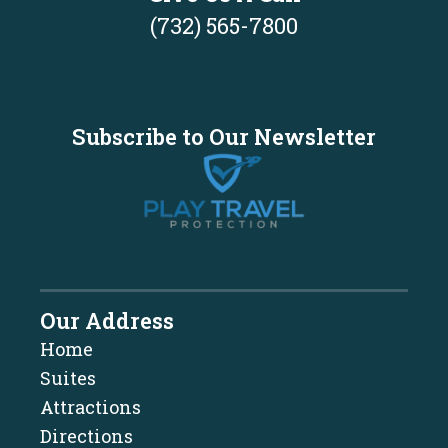
(732) 565-7800
Subscribe to Our Newsletter
Our Address
Home
Suites
Attractions
Directions