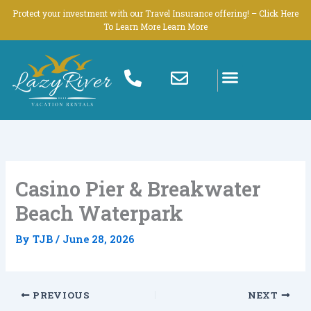
Skip
Protect your investment with our Travel Insurance offering! – Click Here
to
To Learn More Learn More
content
Casino Pier & Breakwater
Beach Waterpark
By
TJB
/
June 28, 2026
PREVIOUS
NEXT