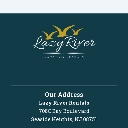
Our Address
Lazy River Rentals
708C Bay Boulevard
Seaside Heights, NJ 08751