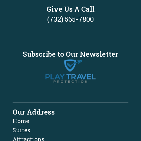
Give Us A Call
(732) 565-7800
Subscribe to Our Newsletter
Our Address
Home
Suites
Attractions