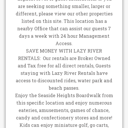
are seeking something smaller, larger or
different, please view our other properties
listed on this site. This location has a
nearby Office that can assist our guests 7
days a week with 24 hour Management
Access.
SAVE MONEY WITH LAZY RIVER
RENTALS: Our rentals are Broker Owned
and Tax free for all direct rentals, Guests
staying with Lazy River Rentals have
access to discounted rides, water park and
beach passes.
Enjoy the Seaside Heights Boardwalk from
this specific location and enjoy numerous
eateries, amusements, games of chance,
candy and confectionery stores and more!
Kids can enjoy miniature golf, go carts,