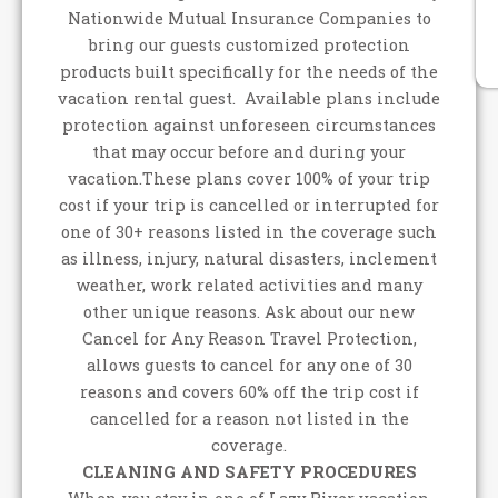
Nationwide Mutual Insurance Companies to
bring our guests customized protection
products built specifically for the needs of the
vacation rental guest. Available plans include
protection against unforeseen circumstances
that may occur before and during your
vacation.These plans cover 100% of your trip
cost if your trip is cancelled or interrupted for
one of 30+ reasons listed in the coverage such
as illness, injury, natural disasters, inclement
weather, work related activities and many
other unique reasons. Ask about our new
Cancel for Any Reason Travel Protection,
allows guests to cancel for any one of 30
reasons and covers 60% off the trip cost if
cancelled for a reason not listed in the
coverage.
CLEANING AND SAFETY PROCEDURES