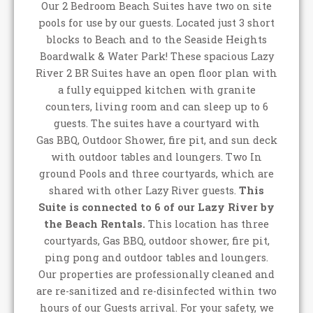
Our 2 Bedroom Beach Suites have two on site
pools for use by our guests. Located just 3 short
blocks to Beach and to the Seaside Heights
Boardwalk & Water Park! These spacious Lazy
River 2 BR Suites have an open floor plan with
a fully equipped kitchen with granite
counters, living room and can sleep up to 6
guests. The suites have a courtyard with
Gas BBQ, Outdoor Shower, fire pit, and sun deck
with outdoor tables and loungers. Two In
ground Pools and three courtyards, which are
shared with other Lazy River guests.
This
Suite is connected to 6 of our Lazy River by
the Beach Rentals.
This location has three
courtyards, Gas BBQ, outdoor shower, fire pit,
ping pong and outdoor tables and loungers.
Our properties are professionally cleaned and
are re-sanitized and re-disinfected within two
hours of our Guests arrival. For your safety, we