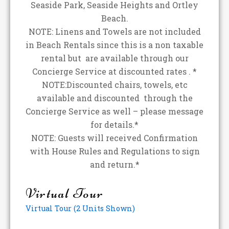
Seaside Park, Seaside Heights and Ortley
Beach.
NOTE: Linens and Towels are not included
in Beach Rentals since this is a non taxable
rental but are available through our
Concierge Service at discounted rates . *
NOTE:Discounted chairs, towels, etc
available and discounted through the
Concierge Service as well – please message
for details.*
NOTE: Guests will received Confirmation
with House Rules and Regulations to sign
and return.*
Virtual Tour
Virtual Tour (2 Units Shown)