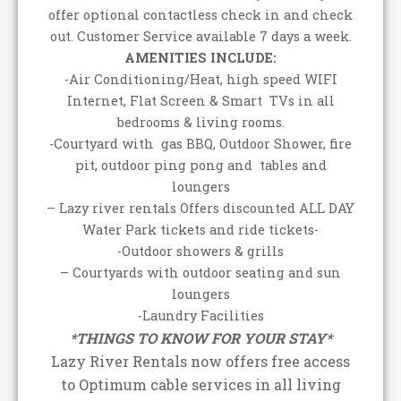
offer optional contactless check in and check
out. Customer Service available 7 days a week.
AMENITIES INCLUDE:
-Air Conditioning/Heat, high speed WIFI
Internet, Flat Screen & Smart TVs in all
bedrooms & living rooms.
-Courtyard with gas BBQ, Outdoor Shower, fire
pit, outdoor ping pong and tables and
loungers
– Lazy river rentals Offers discounted ALL DAY
Water Park tickets and ride tickets-
-Outdoor showers & grills
– Courtyards with outdoor seating and sun
loungers
-Laundry Facilities
*THINGS TO KNOW FOR YOUR STAY*
Lazy River Rentals now offers free access
to Optimum cable services in all living