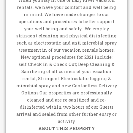
When you stay in one of Lazy River vacation
rentals, we have your comfort and well being
in mind. We have made changes to our
operations and procedures to better support
your well being and safety. We employ
stringent cleaning and physical disinfecting
such as electrostatic and anti microbial spray
treatment in of our vacation rentals homes.
New optional procedures for 2021 include:
self Check In & Check Out; Deep Cleaning &
Sanitizing of all corners of your vacation
rental; Stringent Electrostatic fogging &
microbial spray and new Contactless Delivery
Options.Our properties are professionally
cleaned and are re-sanitized and re-
disinfected within two hours of our Guests
arrival and sealed from other further entry or
activity.
ABOUT THIS PROPERTY