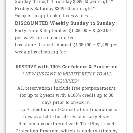
Sunday through Thursday $299.00 per night*
Friday & Saturday $349.00 per night*
*subject to applicable taxes & fees
DISCOUNTED Weekly Sunday to Sunday
Early June & September: $1,280.00 – $1,380.00
per week plus cleaning fee
Last June through August: $1,380.00 – $1,480 per
week plus cleaning fee
RESERVE with 100% Confidence & Protection
* NEW INSTANT 10 MINUTE REPLY TO ALL
INQUIRIES*
All reservations include free postponements
for up to 2 years with a 100% credit up to 30
days prior to check in.
Trip Protection and Cancellation Insurance is
now available for all rentals. Lazy River
Rentals has partnered with The Play Travel
Protection Program, which is underwritten by