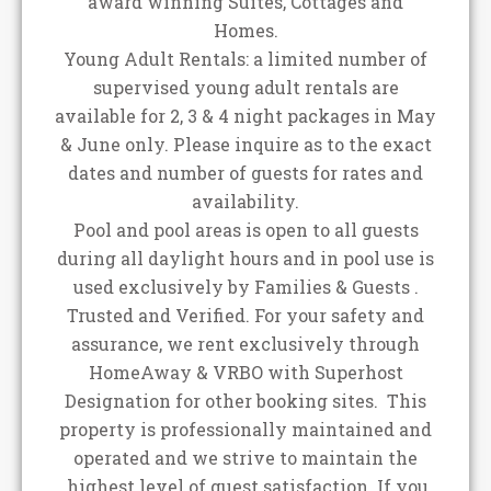
award winning Suites, Cottages and
Homes.
Young Adult Rentals: a limited number of
supervised young adult rentals are
available for 2, 3 & 4 night packages in May
& June only. Please inquire as to the exact
dates and number of guests for rates and
availability.
Pool and pool areas is open to all guests
during all daylight hours and in pool use is
used exclusively by Families & Guests .
Trusted and Verified. For your safety and
assurance, we rent exclusively through
HomeAway & VRBO with Superhost
Designation for other booking sites. This
property is professionally maintained and
operated and we strive to maintain the
highest level of guest satisfaction. If you