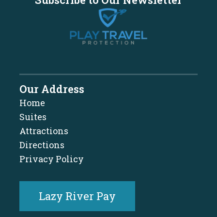
Our Address
Home
Suites
Attractions
Directions
Privacy Policy
Lazy River Pay