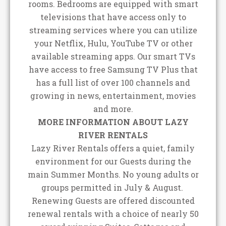
rooms. Bedrooms are equipped with smart
televisions that have access only to
streaming services where you can utilize
your Netflix, Hulu, YouTube TV or other
available streaming apps. Our smart TVs
have access to free Samsung TV Plus that
has a full list of over 100 channels and
growing in news, entertainment, movies
and more.
MORE INFORMATION ABOUT LAZY
RIVER RENTALS
Lazy River Rentals offers a quiet, family
environment for our Guests during the
main Summer Months. No young adults or
groups permitted in July & August.
Renewing Guests are offered discounted
renewal rentals with a choice of nearly 50