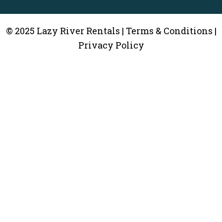
© 2025 Lazy River Rentals | Terms & Conditions |
Privacy Policy