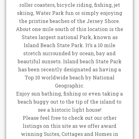
roller coasters, bicycle riding, fishing, jet
skiing, Water Park fun or simply enjoying
the pristine beaches of the Jersey Shore.
About one mile south of this location is the
States largest national Park, known as
Island Beach State Park. It’s a 10 mile
stretch surrounded by ocean, bay and
beautiful sunsets. Island beach State Park
has been recently designated as having a
Top 10 worldwide beach by National
Geographic.
Enjoy sun bathing, fishing or even taking a
beach buggy out to the tip of the island to
see a historic light house!
Please feel free to check out our other
listings on this site as we offer award
winning Suites, Cottages and Homes in