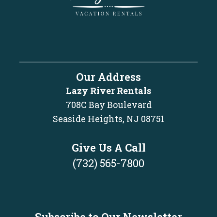
Our Address
Lazy River Rentals
708C Bay Boulevard
Seaside Heights, NJ 08751
Give Us A Call
(732) 565-7800
Subscribe to Our Newsletter