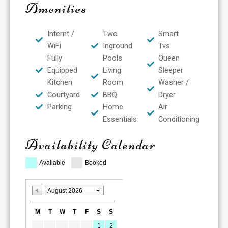
Amenities
Internt /
Two
Smart
WiFi
Inground
Tvs
Fully
Pools
Queen
Equipped
Living
Sleeper
Kitchen
Room
Washer /
Courtyard
BBQ
Dryer
Parking
Home
Air
Essentials
Conditioning
Availability Calendar